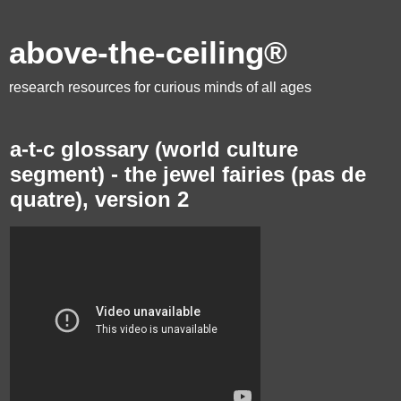
above-the-ceiling®
research resources for curious minds of all ages
a-t-c glossary (world culture
segment) - the jewel fairies (pas de
quatre), version 2