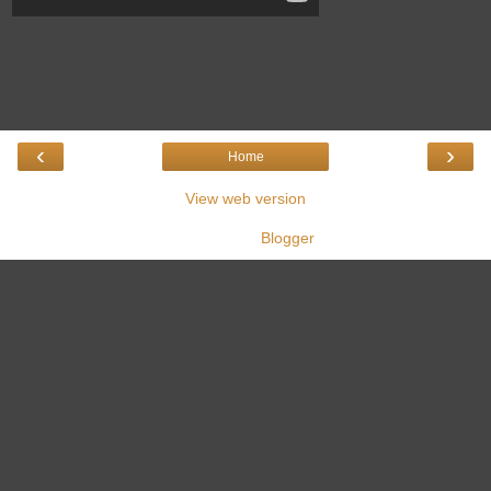
‹
›
Home
View web version
Powered by
Blogger
.