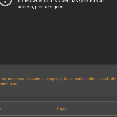
allet
,
carabosse
,
character
,
choreography
,
dance
,
marius petipa
,
perrault
,
the
orld culture
us
Topics