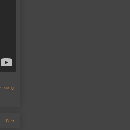
 sleeping
Next