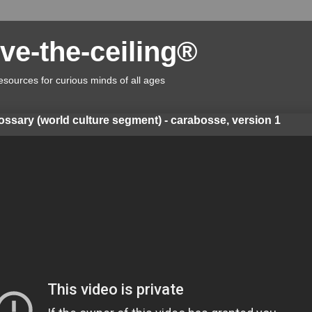
ve-the-ceiling®
esources for curious minds of all ages
lossary (world culture segment) - carabosse, version 1