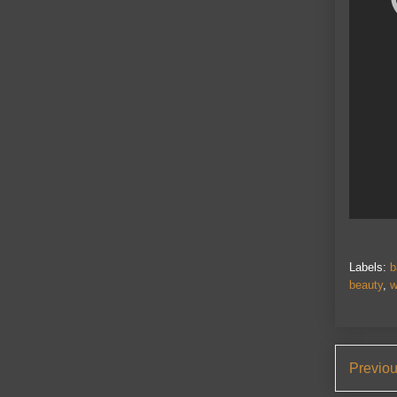
Labels:
b
beauty
,
w
Previo