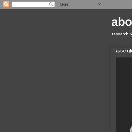
abo
research r
a-t-c g