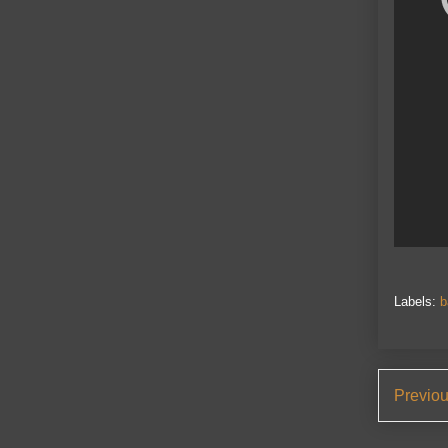
Labels:
b
Previo