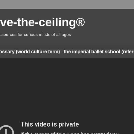
ve-the-ceiling®
esources for curious minds of all ages
lossary (world culture term) - the imperial ballet school (refe