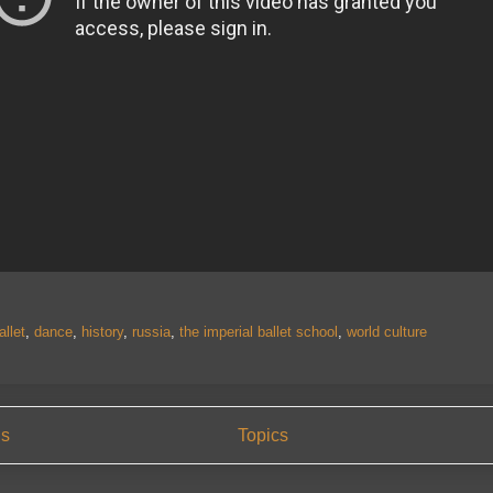
allet
,
dance
,
history
,
russia
,
the imperial ballet school
,
world culture
us
Topics