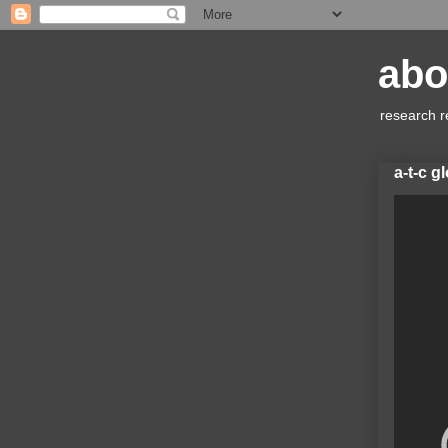
abo
research r
a-t-c g