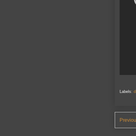
Labels:
d
Previo