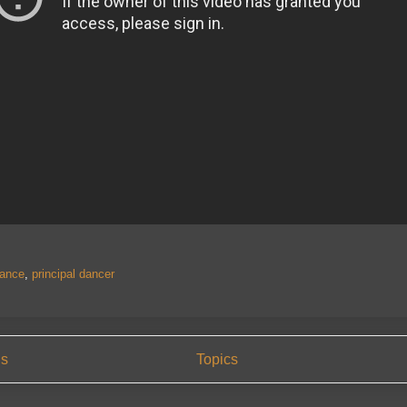
ance
,
principal dancer
us
Topics