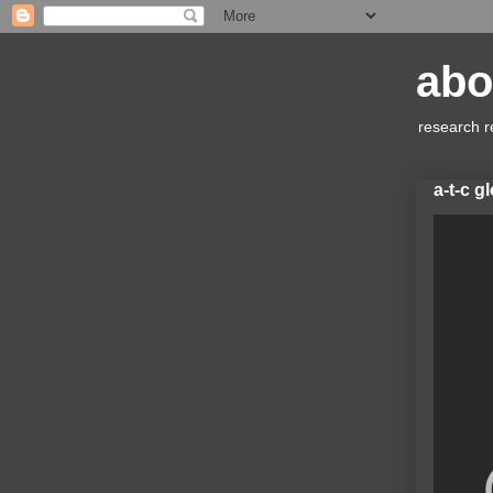
abo
research r
a-t-c g