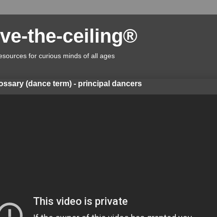
ve-the-ceiling®
esources for curious minds of all ages
lossary (dance term) - principal dancers