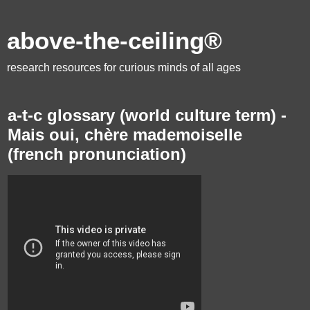
above-the-ceiling®
research resources for curious minds of all ages
a-t-c glossary (world culture term) -
Mais oui, chère mademoiselle
(french pronunciation)