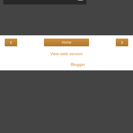
‹
›
Home
View web version
Powered by
Blogger
.